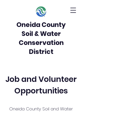
Oneida County
Soil & Water
Conservation
District
Job and Volunteer
Opportunities
Oneida County Soil and Water