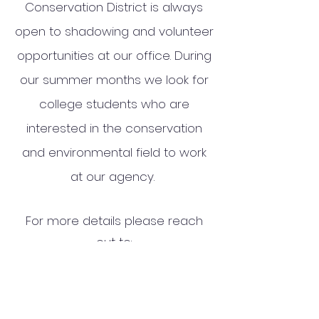
Conservation District is always
open to shadowing and volunteer
opportunities at our office. During
our summer months we look for
college students who are
interested in the conservation
and environmental field to work
at our agency.
For more details please reach
out to:
Jessica Armstrong, Executive
Director
Jessica.Armstrong@oneidacount