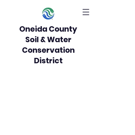
Oneida County
Soil & Water
Conservation
District