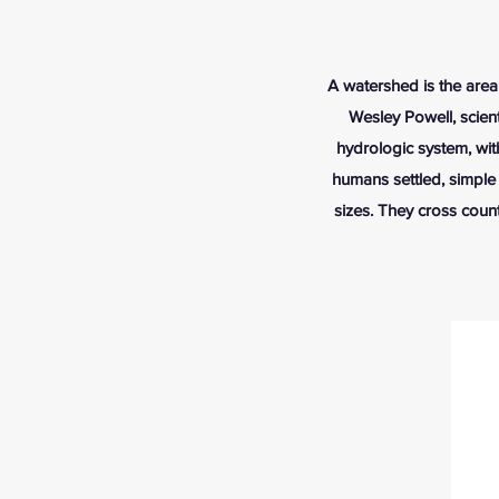
A watershed is the area 
Wesley Powell, scient
hydrologic system, wit
humans settled, simple
sizes. They cross count