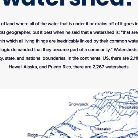
of land where all of the water that is under it or drains off of it goes 
ist geographer, put it best when he said that a watershed is: “that a
hin which all living things are inextricably linked by their common wat
 logic demanded that they become part of a community.” Watersheds
y, state, and national boundaries. In the continental US, there are 2,1
Hawaii Alaska, and Puerto Rico, there are 2,267 watersheds.