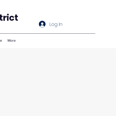
rict
Log In
ar
More