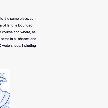
into the same place. John
rea of land, a bounded
er course and where, as
 come in all shapes and
10 watersheds; including