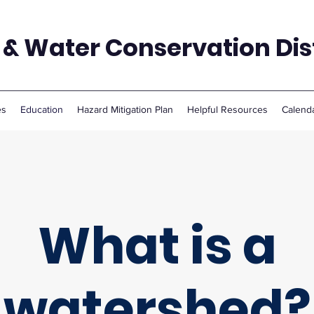
 & Water Conservation Dist
es
Education
Hazard Mitigation Plan
Helpful Resources
Calend
What is a
watershed?