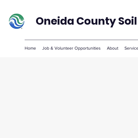
Oneida County Soil
Home
Job & Volunteer Opportunities
About
Servic