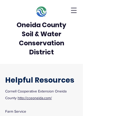
Oneida County
Soil & Water
Conservation
District
Helpful Resources
Cornell Cooperative Extension Oneida
County
http://cceoneida.com/
Farm Service