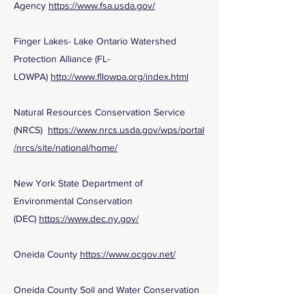
Agency
https://www.fsa.usda.gov/
Finger Lakes- Lake Ontario Watershed
Protection Alliance (FL-
LOWPA)
http://www.fllowpa.org/index.html
Natural Resources Conservation Service
(NRCS)
https://www.nrcs.usda.gov/wps/portal
/nrcs/site/national/home/
New York State Department of
Environmental Conservation
(DEC)
https://www.dec.ny.gov/
Oneida County
https://www.ocgov.net/
Oneida County Soil and Water Conservation