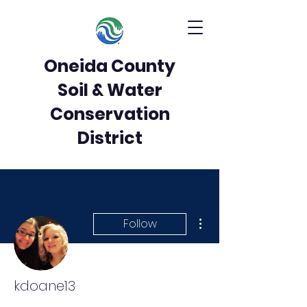
Oneida County
Soil & Water
Conservation
District
More actions
Follow
kdoane13