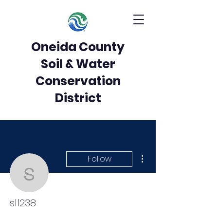
Oneida County
Soil & Water
Conservation
District
More actions
Follow
sll238
sll238