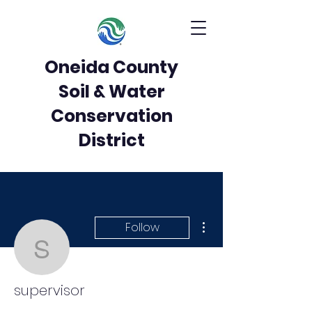
Oneida County
Soil & Water
Conservation
District
More actions
Follow
supervisor
supervisor